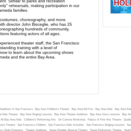
ent. Similar to parks and recreation
ly" rehearsals, making participation in our
ameda families.
g costumes, choreography, and more.
h director John Bisceglie, who has 25
horeographing hundreds of community,
ons featuring actors of all ages.
experienced theater staff, the San Francisco
tanding training with a level of
st now to learn about the upcoming shows
ameda and the entire Bay Area.
Auditions In San Francisco
Bay Area Children's Theater
Bay Area Kid Fun
Bay Area Kids
Bay Area Kids
a Kids Theater
Bay Area Singing Lessons
Bay Area Theater Auditions
Bay Area Voice Lessons
Bay Ar
 All Bay Area Kids
Children's Performing Arts
On Camera Workshop
Palace of Fine Arts Theatre
Qualit
stro Theatre
San Francisco Children
San Francisco Kids Activities
San Francisco Singing Lessons
San
sco Youth Programs
Theater Auditions
Young Peoples Musical Theatre
Young Performers Theatre
Youth