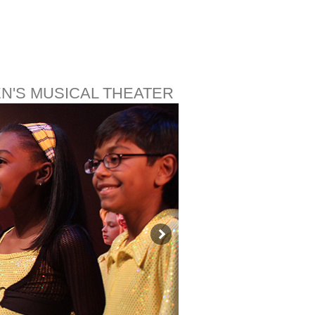
EN'S MUSICAL THEATER