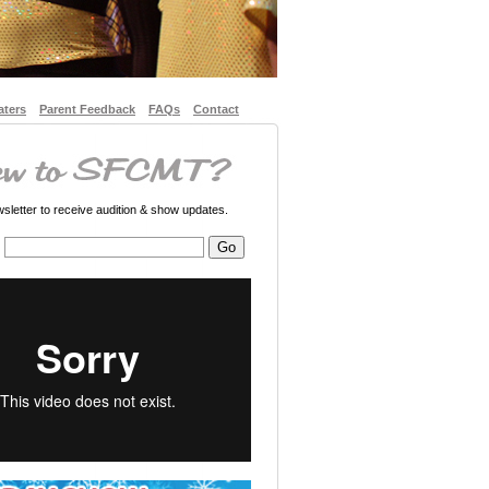
aters
Parent Feedback
FAQs
Contact
letter to receive audition & show updates.