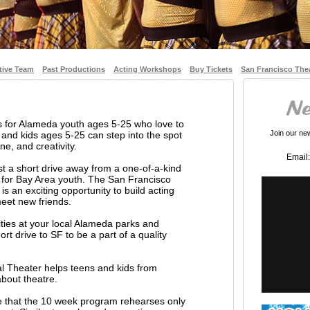
tive Team
Past Productions
Acting Workshops
Buy Tickets
San Francisco The
 for Alameda youth ages 5-25 who love to
Join our news
nd kids ages 5-25 can step into the spot
ne, and creativity.
Email:
t a short drive away from a one-of-a-kind
 for Bay Area youth. The San Francisco
s an exciting opportunity to build acting
 meet new friends.
vities at your local Alameda parks and
rt drive to SF to be a part of a quality
l Theater helps teens and kids from
bout theatre.
te that the 10 week program rehearses only