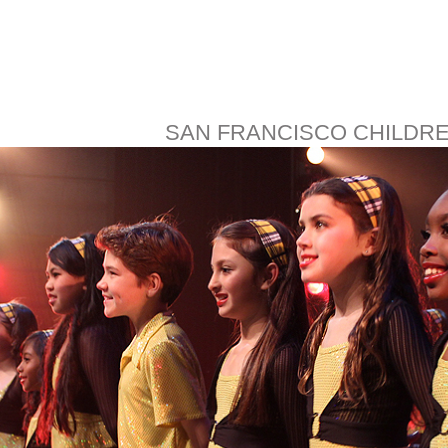
SAN FRANCISCO CHILDR