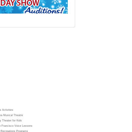
 Activities
ea Musical Theatre
y Theater for Kids
 Francisco Voice Lessons
 Recreations Programs