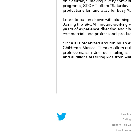
on Saturdays, making it very conveni
programs, SFCMT offers "Saturday on
productions fun and easy for busy Al
Learn to put on shows with stunnin
Joining the SFCMT means working wit
years of experience directing and c
commercial, and professional producti
Since it is organized and run by an 
Children’s Musical Theater offers outs
professionalism. Join our mailing li
and auditions featuring kids from Al
Bay Are
Calling
Roar At The Ca
San Franci