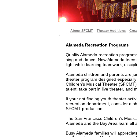
About SFCMT
Theater Auditions
Crea
Alameda Recreation Programs
Quality Alameda recreation programs
sing and dance. Now Alameda teens a
light while learning teamwork, discipli
Alameda children and parents are jus
theater program designed especially
Children's Musical Theater (SFCMT) i
talent, take part in live theater, and
If your not finding youth theater acti
recreation department, consider a sho
SFCMT production.
The San Francisco Children's Musica
Alameda and the Bay Area learn all a
Busy Alameda families will apprecia