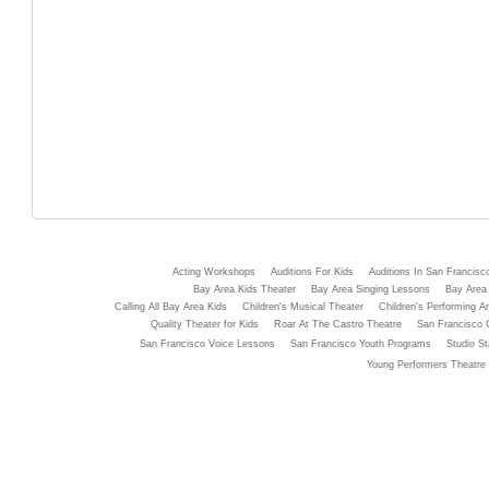
Acting Workshops
Auditions For Kids
Auditions In San Francisc
Bay Area Kids Theater
Bay Area Singing Lessons
Bay Area 
Calling All Bay Area Kids
Children's Musical Theater
Children's Performing Ar
Quality Theater for Kids
Roar At The Castro Theatre
San Francisco 
San Francisco Voice Lessons
San Francisco Youth Programs
Studio St
Young Performers Theatre