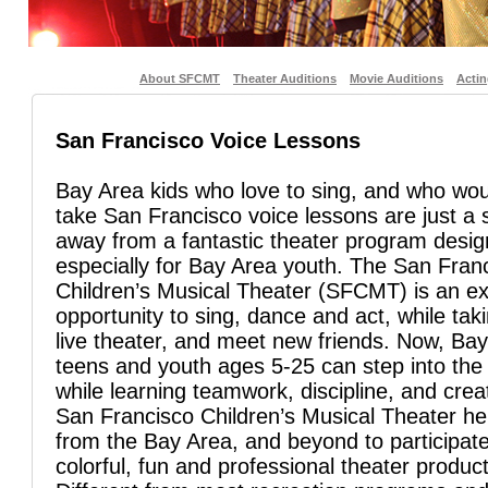
About SFCMT
Theater Auditions
Movie Auditions
Acti
San Francisco Voice Lessons
Bay Area kids who love to sing, and who woul
take San Francisco voice lessons are just a s
away from a fantastic theater program desi
especially for Bay Area youth. The San Fran
Children’s Musical Theater (SFCMT) is an ex
opportunity to sing, dance and act, while taki
live theater, and meet new friends. Now, Bay
teens and youth ages 5-25 can step into the 
while learning teamwork, discipline, and creat
San Francisco Children’s Musical Theater he
from the Bay Area, and beyond to participate
colorful, fun and professional theater product