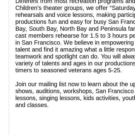
Different from most recreation programs an
Children’s theater groups, we offer “Saturday
rehearsals and voice lessons, making particip
productions fun and easy for busy San Franc
Bay, South Bay, North Bay and Peninsula fam
cast members rehearse for 1.5 to 3 hours p
in San Francisco. We believe in empowering
talent and find it amazing what a little respons
teamwork and spotlight can do. You will alw
variety of talents and ages in our productions
timers to seasoned veterans ages 5-25.
Join our mailing list now to learn about the 
shows, auditions, workshops, San Francisco
lessons, singing lessons, kids activities, yo
and classes.