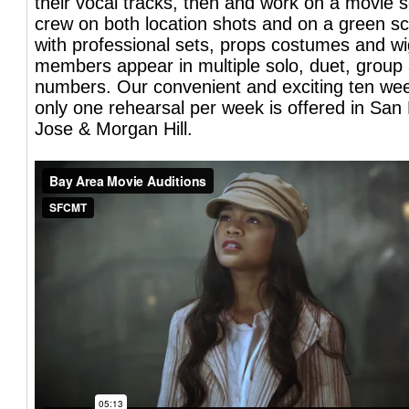
their vocal tracks, then and work on a movie se
crew on both location shots and on a green s
with professional sets, props costumes and wi
members appear in multiple solo, duet, grou
numbers. Our convenient and exciting ten we
only one rehearsal per week is offered in San
Jose & Morgan Hill.