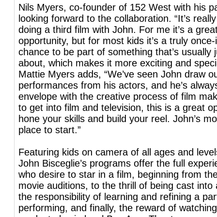
Nils Myers, co-founder of 152 West with his pa
looking forward to the collaboration. “It’s really
doing a third film with John. For me it’s a grea
opportunity, but for most kids it’s a truly once-
chance to be part of something that’s usually
about, which makes it more exciting and speci
Mattie Myers adds, “We’ve seen John draw o
performances from his actors, and he’s alway
envelope with the creative process of film mak
to get into film and television, this is a great o
hone your skills and build your reel. John’s mo
place to start.”
Featuring kids on camera of all ages and levels
John Bisceglie’s programs offer the full experi
who desire to star in a film, beginning from the 
movie auditions, to the thrill of being cast into 
the responsibility of learning and refining a part,
performing, and finally, the reward of watching