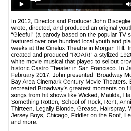
In 2012, Director and Producer John Biscegli
wrote, directed, and produced an original you
“Gleeful” (a parody based on the popular TV s
featured over one hundred local youth and pla
weeks at the Cinelux Theatre in Morgan Hill. 
created and produced “ROAR!” a stylized 192
white movie musical that played to sellout cro
historic Castro Theater in San Francisco. In 
February 2017, John presented “Broadway Mov
Bay Area Cinemark Century Movie Theaters. 
recreated Broadway’s greatest moments on fi
songs from hit shows like Wicked, Matilda, Ha
Something Rotten, School of Rock, Rent, Ann
Thirteen, Legally Blonde, Grease, Hairspray, 
Jersey Boys, Chicago, Fiddler on the Roof, L
and more.