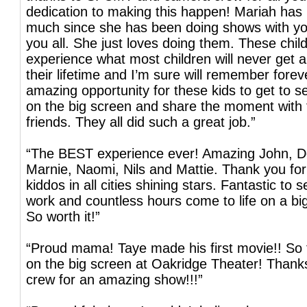
dedication to making this happen! Mariah ha
much since she has been doing shows with y
you all. She just loves doing them. These child
experience what most children will never get a
their lifetime and I’m sure will remember fore
amazing opportunity for these kids to get to 
on the big screen and share the moment with 
friends. They all did such a great job.”
“The BEST experience ever! Amazing John, De
Marnie, Naomi, Nils and Mattie. Thank you for
kiddos in all cities shining stars. Fantastic to s
work and countless hours come to life on a bi
So worth it!”
“Proud mama! Taye made his first movie!! So f
on the big screen at Oakridge Theater! Thank
crew for an amazing show!!!”