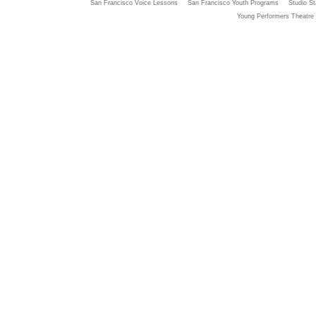
San Francisco Voice Lessons
San Francisco Youth Programs
Studio St
Young Performers Theatre