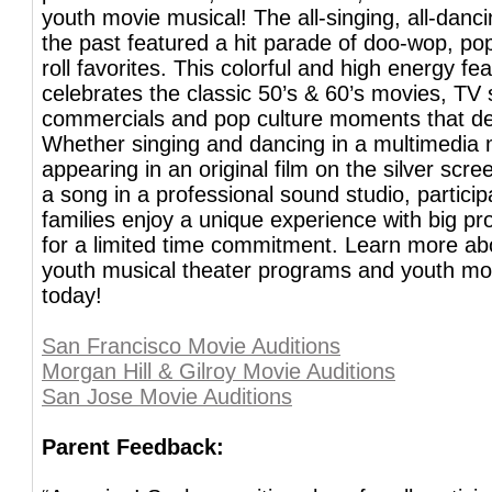
youth movie musical! The all-singing, all-danci
the past featured a hit parade of doo-wop, pop
roll favorites. This colorful and high energy fea
celebrates the classic 50’s & 60’s movies, TV
commercials and pop culture moments that de
Whether singing and dancing in a multimedia 
appearing in an original film on the silver scre
a song in a professional sound studio, partici
families enjoy a unique experience with big pr
for a limited time commitment. Learn more abo
youth musical theater programs and youth mo
today!
San Francisco Movie Auditions
Morgan Hill & Gilroy Movie Auditions
San Jose Movie Auditions
Parent Feedback: