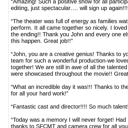
“Amazing! Such a positive show for all partic
editing, just spectacular…. will sign up again!!!
“The theater was full of energy as families wat
perform. It all came together so nicely. I love
the ending!! Thank you John and every one 
this happen. Great job!!”
“John, you are a creative genius! Thanks to y
team for such a wonderful production-we loved
together! We are still in awe of all the talented
were showcased throughout the movie!! Great
“What an incredible day it was!!! Thanks to 
for all your hard work!”
“Fantastic cast and director!!!! So much talent
“Today was a memory I will never forget! Had 
thanks to SFCMT and camera crew for all you