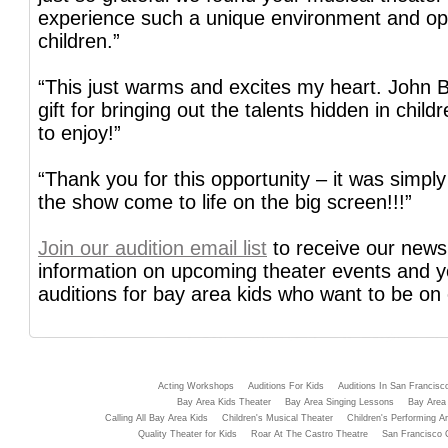
experience such a unique environment and opp
children.”
“This just warms and excites my heart. John B
gift for bringing out the talents hidden in child
to enjoy!”
“Thank you for this opportunity – it was simpl
the show come to life on the big screen!!!”
Join our audition email list
to receive our newsl
information on upcoming theater events and 
auditions for bay area kids who want to be on
Acting Workshops
Auditions For Kids
Auditions In San Francisc
Bay Area Kids Theater
Bay Area Singing Lessons
Bay Area 
Calling All Bay Area Kids
Children's Musical Theater
Children's Performing Ar
Quality Theater for Kids
Roar At The Castro Theatre
San Francisco 