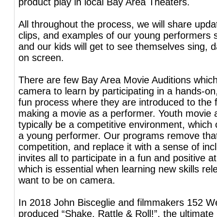
product play in local Bay Area Theaters.
All throughout the process, we will share upda
clips, and examples of our young performers s
and our kids will get to see themselves sing, 
on screen.
There are few Bay Area Movie Auditions which
camera to learn by participating in a hands-on
fun process where they are introduced to the
making a movie as a performer. Youth movie a
typically be a competitive environment, which 
a young performer. Our programs remove tha
competition, and replace it with a sense of inc
invites all to participate in a fun and positive
which is essential when learning new skills rele
want to be on camera.
In 2018 John Bisceglie and filmmakers 152 W
produced “Shake, Rattle & Roll!”, the ultimate