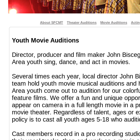
About SFCMT
Theater Auditions
Movie Auditions
Acti
Youth Movie Auditions
Director, producer and film maker John Bisceg
Area youth sing, dance, and act in movies.
Several times each year, local director John B
team hold youth movie musical auditions and
Area youth come out to audition for our colorf
feature films. We offer a fun and unique opport
appear on camera in a full length movie in a p
movie theater. Regardless of talent, ages or e
policy is to cast all youth ages 5-18 who auditi
Cast members record in a pro recording studi