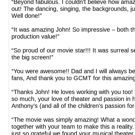
“Beyond fabulous. I couldn’t believe how amaz
out! The dancing, singing, the backgrounds, ju
Well done!”
“It was amazing John! So impressive – both th
production value!”
“So proud of our movie star!!! It was surreal 
the big screen!”
“You were awesome!! Dad and I will always be
fans, And thank you to GCMT for this amazing
“Thanks John! He loves working with you too!
so much, your love of theater and passion in h
Anthony’s (and all of the children’s passion for
“The movie was simply amazing! What a wonde
together with your team to make this a reality.
just so grateful we found your musical theater 