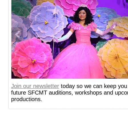
info heading
Join our newsletter
today so we can keep you 
info content
future SFCMT auditions, workshops and upc
productions.