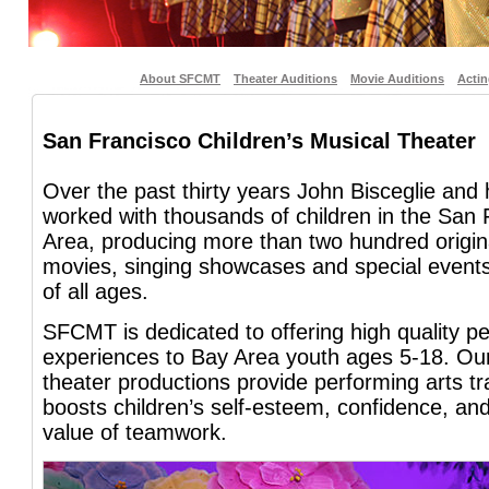
About SFCMT
Theater Auditions
Movie Auditions
Acti
San Francisco Children’s Musical Theater
Over the past thirty years John Bisceglie and
worked with thousands of children in the San
Area, producing more than two hundred origin
movies, singing showcases and special events
of all ages.
SFCMT is dedicated to offering high quality pe
experiences to Bay Area youth ages 5-18. Our
theater productions provide performing arts tra
boosts children’s self-esteem, confidence, an
value of teamwork.