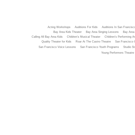
Acting Workshops
Auditions For Kids
Auditions In San Francisc
Bay Area Kids Theater
Bay Area Singing Lessons
Bay Area 
Calling All Bay Area Kids
Children's Musical Theater
Children's Performing Ar
Quality Theater for Kids
Roar At The Castro Theatre
San Francisco 
San Francisco Voice Lessons
San Francisco Youth Programs
Studio St
Young Performers Theatre