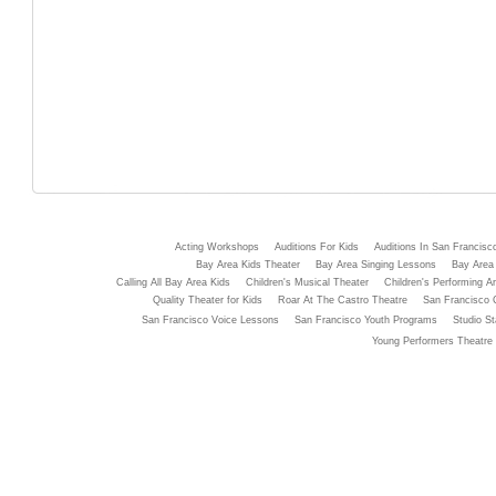
Acting Workshops
Auditions For Kids
Auditions In San Francisc
Bay Area Kids Theater
Bay Area Singing Lessons
Bay Area 
Calling All Bay Area Kids
Children's Musical Theater
Children's Performing Ar
Quality Theater for Kids
Roar At The Castro Theatre
San Francisco 
San Francisco Voice Lessons
San Francisco Youth Programs
Studio St
Young Performers Theatre