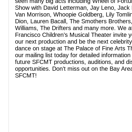
seen many big acts including Wheel of Fortu
Show with David Letterman, Jay Leno, Jack 
Van Morrison, Whoopie Goldberg, Lily Tomlin
Dion, Lauren Bacall, The Smothers Brothers
Williams, The Drifters and many more. We a
Francisco Children’s Musical Theater invite y
our next production and be the next celebrity
dance on stage at The Palace of Fine Arts T
our mailing list today for detailed informatio
future SFCMT productions, auditions, and dis
opportunities. Don’t miss out on the Bay Area
SFCMT!