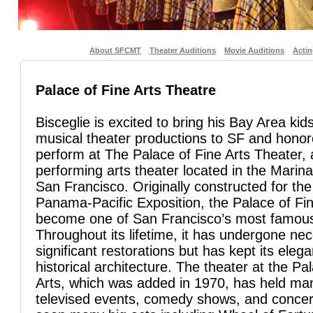
About SFCMT
Theater Auditions
Movie Auditions
Acti
Palace of Fine Arts Theatre
Bisceglie is excited to bring his Bay Area kids
musical theater productions to SF and honor
perform at The Palace of Fine Arts Theater,
performing arts theater located in the Marina 
San Francisco. Originally constructed for th
Panama-Pacific Exposition, the Palace of Fi
become one of San Francisco’s most famou
Throughout its lifetime, it has undergone ne
significant restorations but has kept its eleg
historical architecture. The theater at the Pa
Arts, which was added in 1970, has held man
televised events, comedy shows, and concer