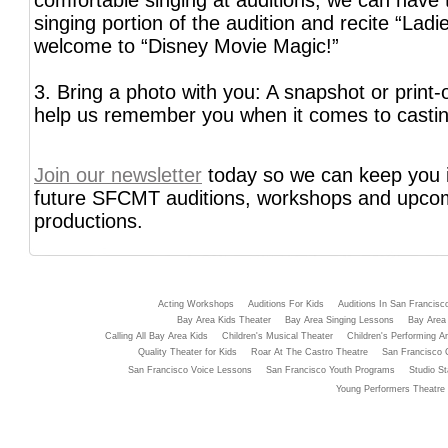
comfortable singing at auditions, we can have 
singing portion of the audition and recite “Lad
welcome to “Disney Movie Magic!”
3. Bring a photo with you: A snapshot or print-o
help us remember you when it comes to castin
Join our newsletter
today so we can keep you 
future SFCMT auditions, workshops and upco
productions.
Acting Workshops
Auditions For Kids
Auditions In San Francisc
Bay Area Kids Theater
Bay Area Singing Lessons
Bay Area 
Calling All Bay Area Kids
Children's Musical Theater
Children's Performing Ar
Quality Theater for Kids
Roar At The Castro Theatre
San Francisco 
San Francisco Voice Lessons
San Francisco Youth Programs
Studio St
Young Performers Theatre