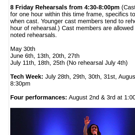
8 Friday Rehearsals from 4:30-8:00pm
(Cas
for one hour within this time frame, specifics 
when cast. Younger cast members tend to rehea
hour of rehearsal.) Cast members are allowed 
noted rehearsals.
May 30th
June 6th, 13th, 20th, 27th
July 11th, 18th, 25th (No rehearsal July 4th)
Tech Week:
July 28th, 29th, 30th, 31st, Augus
8:30pm
Four performances:
August 2nd & 3rd at 1: