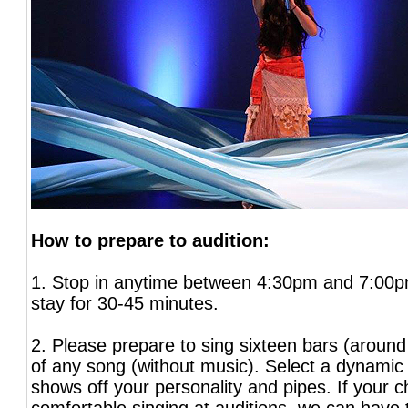
How to prepare to audition:
1. Stop in anytime between 4:30pm and 7:00p
stay for 30-45 minutes.
2. Please prepare to sing sixteen bars (around
of any song (without music). Select a dynamic 
shows off your personality and pipes. If your ch