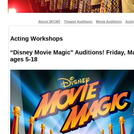
About SFCMT
Theater Auditions
Movie Auditions
Acti
Acting Workshops
“Disney Movie Magic” Auditions! Friday, M
ages 5-18