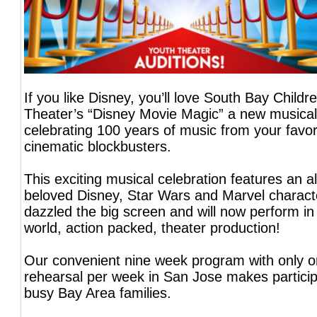
If you like Disney, you’ll love South Bay Childr
Theater’s “Disney Movie Magic” a new musical
celebrating 100 years of music from your favor
cinematic blockbusters.
This exciting musical celebration features an al
beloved Disney, Star Wars and Marvel charac
dazzled the big screen and will now perform in 
world, action packed, theater production!
Our convenient nine week program with only o
rehearsal per week in San Jose makes particip
busy Bay Area families.