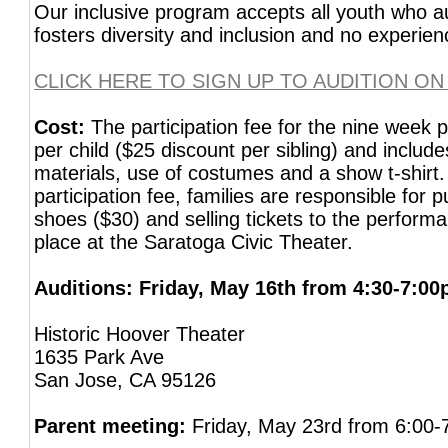
Our inclusive program accepts all youth who 
fosters diversity and inclusion and no experien
CLICK HERE TO SIGN UP TO AUDITION ON
Cost:
The participation fee for the nine week 
per child ($25 discount per sibling) and include
materials, use of costumes and a show t-shirt. 
participation fee, families are responsible for
shoes ($30) and selling tickets to the perform
place at the Saratoga Civic Theater.
Auditions: Friday, May 16th from 4:30-7:0
Historic Hoover Theater
1635 Park Ave
San Jose, CA 95126
Parent meeting:
Friday, May 23rd from 6:00