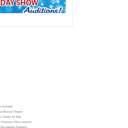
 Activities
ea Musical Theatre
y Theater for Kids
 Francisco Voice Lessons
 Recreations Programs