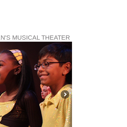
EN'S MUSICAL THEATER