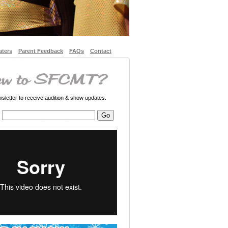
aters
Parent Feedback
FAQs
Contact
letter to receive audition & show updates.