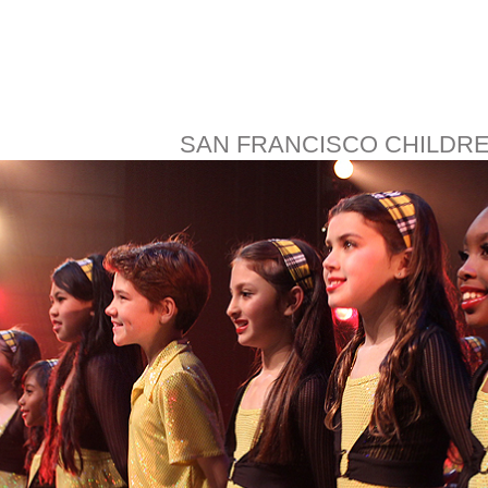
SAN FRANCISCO CHILDR