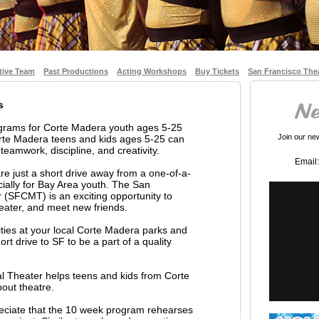
tive Team
Past Productions
Acting Workshops
Buy Tickets
San Francisco The
s
ograms for Corte Madera youth ages 5-25
Join our news
rte Madera teens and kids ages 5-25 can
 teamwork, discipline, and creativity.
Email:
e just a short drive away from a one-of-a-
ially for Bay Area youth. The San
 (SFCMT) is an exciting opportunity to
theater, and meet new friends.
vities at your local Corte Madera parks and
rt drive to SF to be a part of a quality
l Theater helps teens and kids from Corte
out theatre.
reciate that the 10 week program rehearses