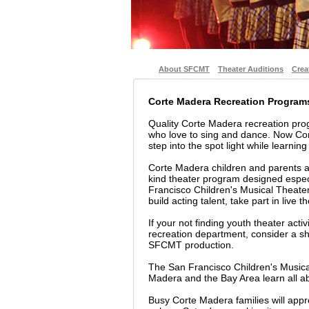
About SFCMT
Theater Auditions
Crea
Corte Madera Recreation Program
Quality Corte Madera recreation pr
who love to sing and dance. Now Co
step into the spot light while learning
Corte Madera children and parents ar
kind theater program designed espec
Francisco Children's Musical Theater
build acting talent, take part in live 
If your not finding youth theater acti
recreation department, consider a sho
SFCMT production.
The San Francisco Children's Musica
Madera and the Bay Area learn all ab
Busy Corte Madera families will app