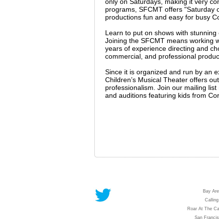
only on Saturdays, making it very co
programs, SFCMT offers "Saturday on
productions fun and easy for busy C
Learn to put on shows with stunnin
Joining the SFCMT means working wit
years of experience directing and c
commercial, and professional producti
Since it is organized and run by an 
Children’s Musical Theater offers outs
professionalism. Join our mailing li
and auditions featuring kids from Co
Bay Are
Calling
Roar At The Ca
San Franci