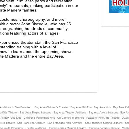
nvenient. Similar to parks and recreation
ly" rehearsals, making participation in our
orte Madera families.
g costumes, choreography, and more.
h director John Bisceglie, who has 25
horeographing hundreds of community,
ons featuring actors of all ages.
experienced theater staff, the San Francisco
tanding training with a level of
st now to learn about the upcoming shows
rte Madera and the entire Bay Area.
Auditions In San Francisco
Bay Area Children's Theater
Bay Area Kid Fun
Bay Area Kids
Bay Area Kids
a Kids Theater
Bay Area Singing Lessons
Bay Area Theater Auditions
Bay Area Voice Lessons
Bay Ar
 All Bay Area Kids
Children's Performing Arts
On Camera Workshop
Palace of Fine Arts Theatre
Qualit
stro Theatre
San Francisco Children
San Francisco Kids Activities
San Francisco Singing Lessons
San
sco Youth Programs
Theater Auditions
Young Peoples Musical Theatre
Young Performers Theatre
Youth