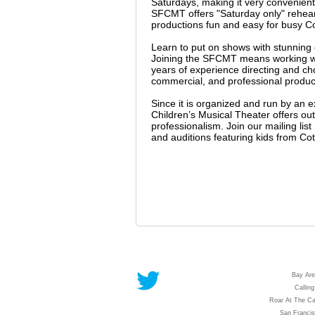
Saturdays, making it very convenient
SFCMT offers "Saturday only" rehears
productions fun and easy for busy Cot
Learn to put on shows with stunnin
Joining the SFCMT means working wit
years of experience directing and c
commercial, and professional producti
Since it is organized and run by an 
Children’s Musical Theater offers outs
professionalism. Join our mailing li
and auditions featuring kids from Cot
Bay Are
Calling
Roar At The Ca
San Franci