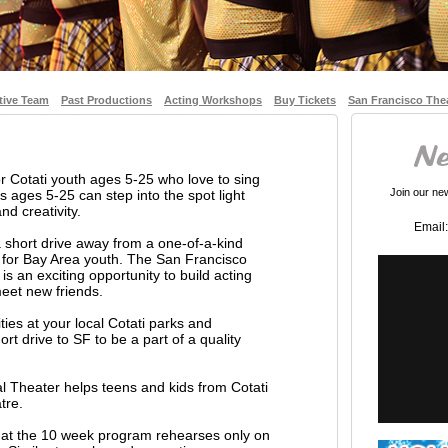
tive Team
Past Productions
Acting Workshops
Buy Tickets
San Francisco The
or Cotati youth ages 5-25 who love to sing
Join our news
 ages 5-25 can step into the spot light
nd creativity.
Email:
a short drive away from a one-of-a-kind
 for Bay Area youth. The San Francisco
s an exciting opportunity to build acting
 meet new friends.
ities at your local Cotati parks and
rt drive to SF to be a part of a quality
l Theater helps teens and kids from Cotati
tre.
 that the 10 week program rehearses only on