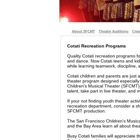
About SFCMT
Theater Auditions
Crea
Cotati Recreation Programs
Quality Cotati recreation programs f
and dance. Now Cotati teens and kids
while learning teamwork, discipline, a
Cotati children and parents are just 
theater program designed especially
Children's Musical Theater (SFCMT) i
talent, take part in live theater, and
If your not finding youth theater activ
recreation department, consider a sho
SFCMT production.
The San Francisco Children's Musica
and the Bay Area learn all about thea
Busy Cotati families will appreciate