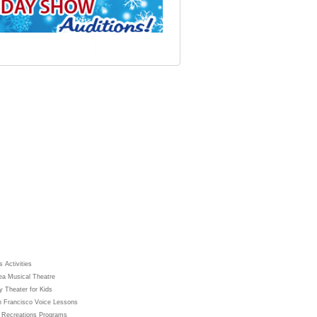
 Activities
ea Musical Theatre
y Theater for Kids
 Francisco Voice Lessons
 Recreations Programs