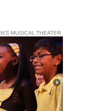
EN'S MUSICAL THEATER