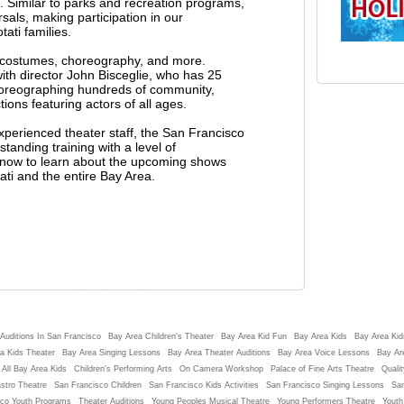
. Similar to parks and recreation programs,
als, making participation in our
ati families.
g costumes, choreography, and more.
h director John Bisceglie, who has 25
horeographing hundreds of community,
ons featuring actors of all ages.
experienced theater staff, the San Francisco
tanding training with a level of
st now to learn about the upcoming shows
ati and the entire Bay Area.
Auditions In San Francisco
Bay Area Children's Theater
Bay Area Kid Fun
Bay Area Kids
Bay Area Kids
a Kids Theater
Bay Area Singing Lessons
Bay Area Theater Auditions
Bay Area Voice Lessons
Bay Ar
 All Bay Area Kids
Children's Performing Arts
On Camera Workshop
Palace of Fine Arts Theatre
Qualit
stro Theatre
San Francisco Children
San Francisco Kids Activities
San Francisco Singing Lessons
San
sco Youth Programs
Theater Auditions
Young Peoples Musical Theatre
Young Performers Theatre
Youth