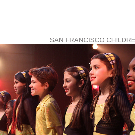
SAN FRANCISCO CHILDR