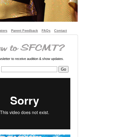
aters
Parent Feedback
FAQs
Contact
letter to receive audition & show updates.