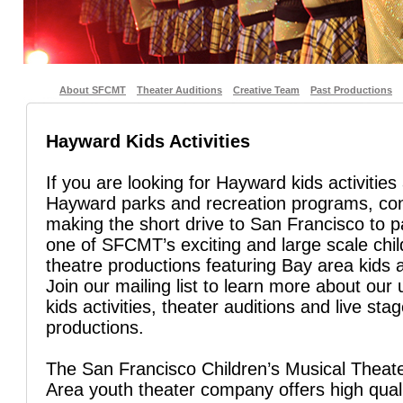
About SFCMT
Theater Auditions
Creative Team
Past Productions
Hayward Kids Activities
If you are looking for Hayward kids activities
Hayward parks and recreation programs, co
making the short drive to San Francisco to pa
one of SFCMT’s exciting and large scale chil
theatre productions featuring Bay area kids 
Join our mailing list to learn more about ou
kids activities, theater auditions and live sta
productions.
The San Francisco Children’s Musical Theate
Area youth theater company offers high quali