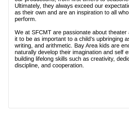
Ultimately, they always exceed our expectati
as their own and are an inspiration to all wh
perform.
We at SFCMT are passionate about theater 
it to be as important to a child’s upbringing a
writing, and arithmetic. Bay Area kids are e
naturally develop their imagination and self 
building lifelong skills such as creativity, dedi
discipline, and cooperation.