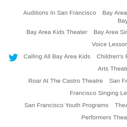
Auditions In San Francisco
Bay Area
Bay
Bay Area Kids Theater
Bay Area Si
Voice Lesso
Calling All Bay Area Kids
Children's 
Arts Theat
Roar At The Castro Theatre
San Fr
Francisco Singing L
San Francisco Youth Programs
Thea
Performers Thea