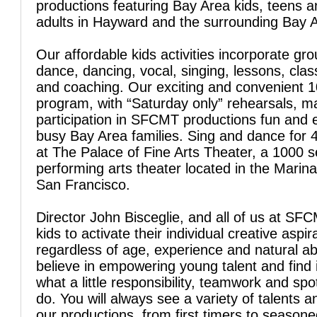
productions featuring Bay Area kids, teens 
adults in Hayward and the surrounding Bay 
Our affordable kids activities incorporate gro
dance, dancing, vocal, singing, lessons, clas
and coaching. Our exciting and convenient 
program, with “Saturday only” rehearsals, 
participation in SFCMT productions fun and 
busy Bay Area families. Sing and dance for 
at The Palace of Fine Arts Theater, a 1000 s
performing arts theater located in the Marina 
San Francisco.
Director John Bisceglie, and all of us at SFC
kids to activate their individual creative aspir
regardless of age, experience and natural abi
believe in empowering young talent and find 
what a little responsibility, teamwork and spo
do. You will always see a variety of talents a
our productions, from first timers to season