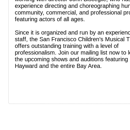
experience directing and choreographing hu
community, commercial, and professional pr
featuring actors of all ages.
Since it is organized and run by an experien
staff, the San Francisco Children’s Musical 
offers outstanding training with a level of
professionalism. Join our mailing list now to 
the upcoming shows and auditions featuring 
Hayward and the entire Bay Area.