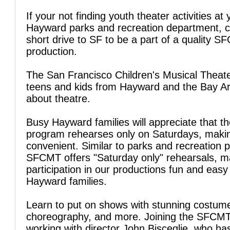
If your not finding youth theater activities at 
Hayward parks and recreation department, c
short drive to SF to be a part of a quality 
production.
The San Francisco Children's Musical Theate
teens and kids from Hayward and the Bay Are
about theatre.
Busy Hayward families will appreciate that t
program rehearses only on Saturdays, makin
convenient. Similar to parks and recreation 
SFCMT offers "Saturday only" rehearsals, m
participation in our productions fun and easy
Hayward families.
Learn to put on shows with stunning costum
choreography, and more. Joining the SFCM
working with director John Bisceglie, who ha