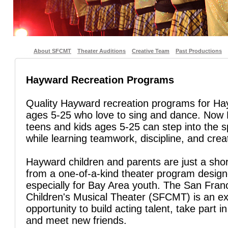
About SFCMT
Theater Auditions
Creative Team
Past Productions
Hayward Recreation Programs
Quality Hayward recreation programs for H
ages 5-25 who love to sing and dance. Now
teens and kids ages 5-25 can step into the sp
while learning teamwork, discipline, and creat
Hayward children and parents are just a sho
from a one-of-a-kind theater program desig
especially for Bay Area youth. The San Fran
Children's Musical Theater (SFCMT) is an ex
opportunity to build acting talent, take part in
and meet new friends.