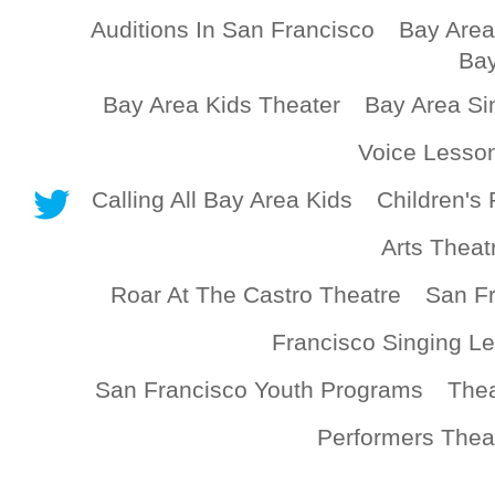
Auditions In San Francisco
Bay Area
Bay
Bay Area Kids Theater
Bay Area Si
Voice Lesso
Calling All Bay Area Kids
Children's 
Arts Theat
Roar At The Castro Theatre
San Fr
Francisco Singing L
San Francisco Youth Programs
Thea
Performers Thea