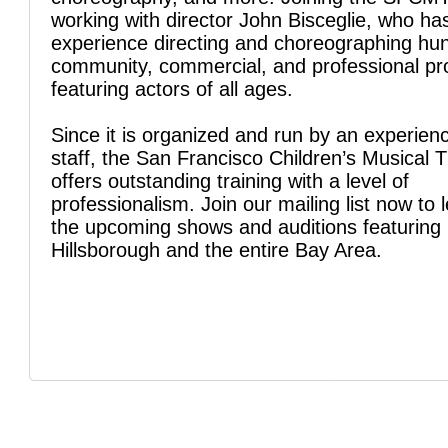
working with director John Bisceglie, who ha
experience directing and choreographing hu
community, commercial, and professional pr
featuring actors of all ages.
Since it is organized and run by an experien
staff, the San Francisco Children’s Musical 
offers outstanding training with a level of
professionalism. Join our mailing list now to 
the upcoming shows and auditions featuring 
Hillsborough and the entire Bay Area.