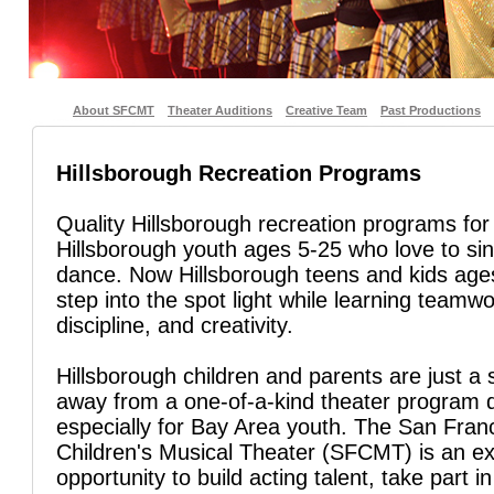
About SFCMT
Theater Auditions
Creative Team
Past Productions
Hillsborough Recreation Programs
Quality Hillsborough recreation programs for
Hillsborough youth ages 5-25 who love to si
dance. Now Hillsborough teens and kids age
step into the spot light while learning teamwo
discipline, and creativity.
Hillsborough children and parents are just a 
away from a one-of-a-kind theater program 
especially for Bay Area youth. The San Fran
Children's Musical Theater (SFCMT) is an ex
opportunity to build acting talent, take part in