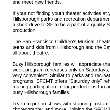
and meet new friends.
If your not finding youth theater activities at 
Hillsborough parks and recreation departmen
a short drive to SF to be a part of a qualit
production.
The San Francisco Children's Musical Theate
teens and kids from Hillsborough and the Ba
all about theatre.
Busy Hillsborough families will appreciate tha
week program rehearses only on Saturdays, 
very convenient. Similar to parks and recrea
programs, SFCMT offers "Saturday only" reh
making participation in our productions fun a
busy Hillsborough families.
Learn to put on shows with stunning costum
choreography, and more. Joining the SFCM