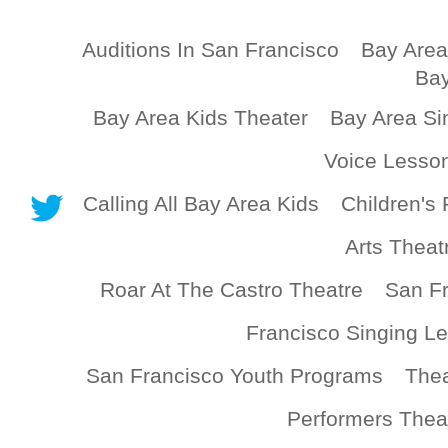
Auditions In San Francisco
Bay Area
Bay
Bay Area Kids Theater
Bay Area Si
Voice Lesso
Calling All Bay Area Kids
Children's 
Arts Theat
Roar At The Castro Theatre
San Fr
Francisco Singing L
San Francisco Youth Programs
Thea
Performers Thea