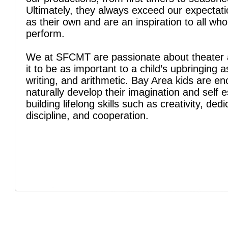
Ultimately, they always exceed our expectati
as their own and are an inspiration to all wh
perform.
We at SFCMT are passionate about theater 
it to be as important to a child’s upbringing a
writing, and arithmetic. Bay Area kids are e
naturally develop their imagination and self 
building lifelong skills such as creativity, dedi
discipline, and cooperation.