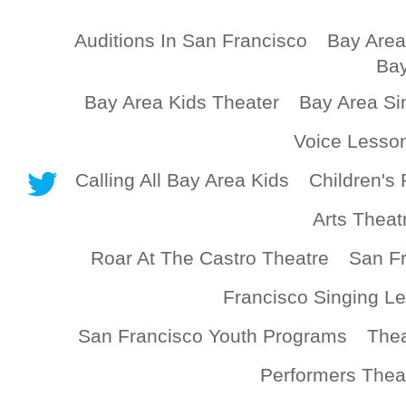
Auditions In San Francisco
Bay Area
Bay
Bay Area Kids Theater
Bay Area Si
Voice Lesso
Calling All Bay Area Kids
Children's 
Arts Theat
Roar At The Castro Theatre
San Fr
Francisco Singing L
San Francisco Youth Programs
Thea
Performers Thea