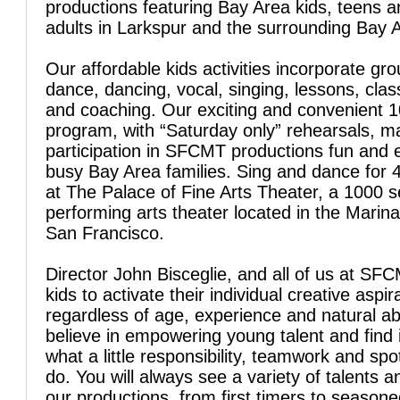
productions featuring Bay Area kids, teens 
adults in Larkspur and the surrounding Bay 
Our affordable kids activities incorporate gro
dance, dancing, vocal, singing, lessons, clas
and coaching. Our exciting and convenient 
program, with “Saturday only” rehearsals, 
participation in SFCMT productions fun and 
busy Bay Area families. Sing and dance for 
at The Palace of Fine Arts Theater, a 1000 s
performing arts theater located in the Marina 
San Francisco.
Director John Bisceglie, and all of us at SFC
kids to activate their individual creative aspir
regardless of age, experience and natural abi
believe in empowering young talent and find 
what a little responsibility, teamwork and spo
do. You will always see a variety of talents a
our productions, from first timers to season