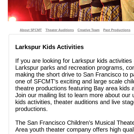
About SFCMT
Theater Auditions
Creative Team
Past Productions
Larkspur Kids Activities
If you are looking for Larkspur kids activities
Larkspur parks and recreation programs, co
making the short drive to San Francisco to pa
one of SFCMT’s exciting and large scale chil
theatre productions featuring Bay area kids 
Join our mailing list to learn more about ou
kids activities, theater auditions and live sta
productions.
The San Francisco Children’s Musical Theate
Area youth theater company offers high quali