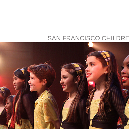
SAN FRANCISCO CHILDR