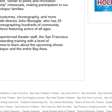
ent. Similar to parks and recreation
ly" rehearsals, making participation in our
rkspur families.
g costumes, choreography, and more.
h director John Bisceglie, who has 25
horeographing hundreds of community,
ons featuring actors of all ages.
experienced theater staff, the San Francisco
tanding training with a level of
st now to learn about the upcoming shows
rkspur and the entire Bay Area.
Auditions In San Francisco
Bay Area Children's Theater
Bay Area Kid Fun
Bay Area Kids
Bay Area Kids
a Kids Theater
Bay Area Singing Lessons
Bay Area Theater Auditions
Bay Area Voice Lessons
Bay Ar
 All Bay Area Kids
Children's Performing Arts
On Camera Workshop
Palace of Fine Arts Theatre
Qualit
stro Theatre
San Francisco Children
San Francisco Kids Activities
San Francisco Singing Lessons
San
sco Youth Programs
Theater Auditions
Young Peoples Musical Theatre
Young Performers Theatre
Youth