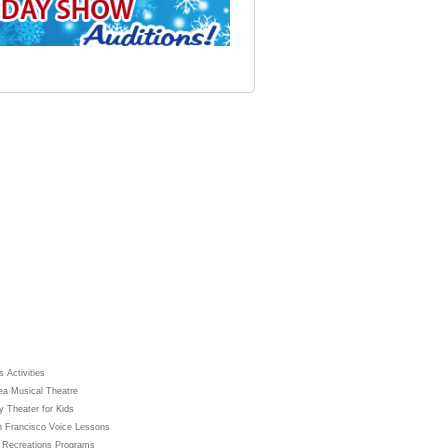
 Activities
ea Musical Theatre
y Theater for Kids
 Francisco Voice Lessons
 Recreations Programs