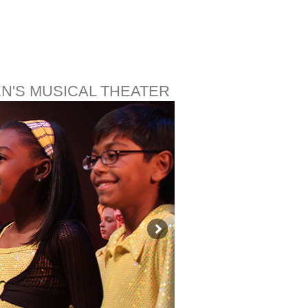
EN'S MUSICAL THEATER