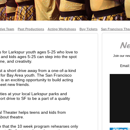
tive Team
Past Productions
Acting Workshops
Buy Tickets
San Francisco The
s for Larkspur youth ages 5-25 who love to
Join our news
and kids ages 5-25 can step into the spot
ne, and creativity.
Email:
st a short drive away from a one-of-a-kind
 for Bay Area youth. The San Francisco
s an exciting opportunity to build acting
 meet new friends.
vities at your local Larkspur parks and
rt drive to SF to be a part of a quality
l Theater helps teens and kids from
about theatre.
te that the 10 week program rehearses only