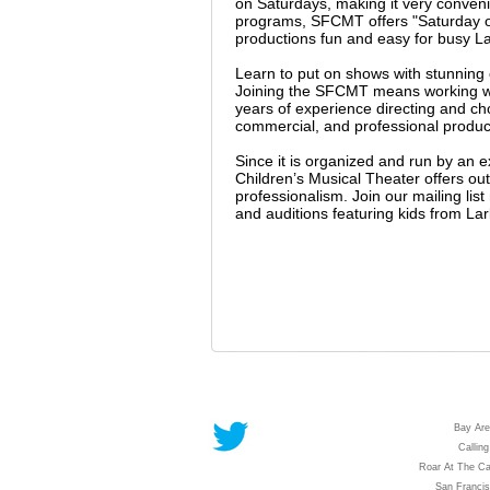
on Saturdays, making it very conveni
programs, SFCMT offers "Saturday on
productions fun and easy for busy La
Learn to put on shows with stunnin
Joining the SFCMT means working wit
years of experience directing and c
commercial, and professional producti
Since it is organized and run by an 
Children’s Musical Theater offers outs
professionalism. Join our mailing li
and auditions featuring kids from La
Bay Are
Calling
Roar At The Ca
San Franci