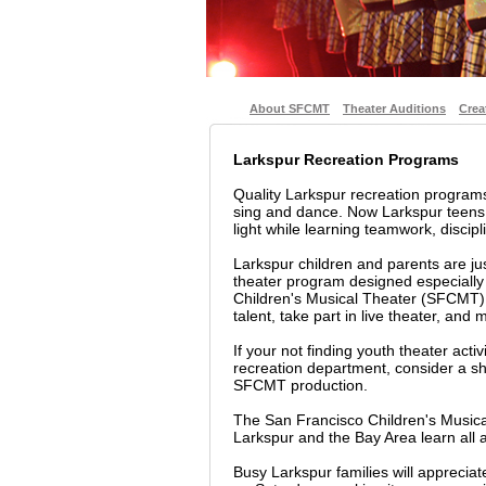
About SFCMT
Theater Auditions
Crea
Larkspur Recreation Programs
Quality Larkspur recreation program
sing and dance. Now Larkspur teens 
light while learning teamwork, discipli
Larkspur children and parents are ju
theater program designed especially
Children's Musical Theater (SFCMT) i
talent, take part in live theater, and
If your not finding youth theater acti
recreation department, consider a sho
SFCMT production.
The San Francisco Children's Musica
Larkspur and the Bay Area learn all 
Busy Larkspur families will apprecia