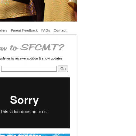
aters
Parent Feedback
FAQs
Contact
letter to receive audition & show updates.