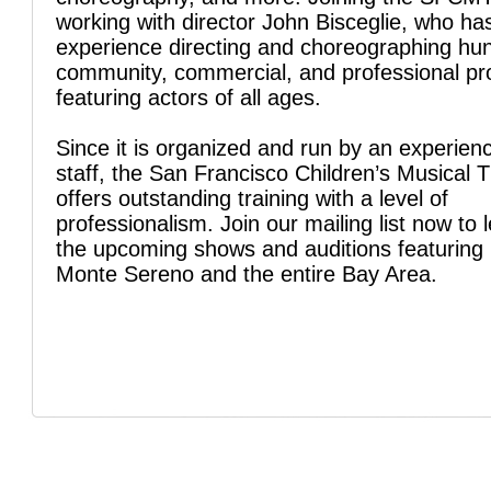
working with director John Bisceglie, who ha
experience directing and choreographing hu
community, commercial, and professional pr
featuring actors of all ages.
Since it is organized and run by an experien
staff, the San Francisco Children’s Musical 
offers outstanding training with a level of
professionalism. Join our mailing list now to 
the upcoming shows and auditions featuring 
Monte Sereno and the entire Bay Area.