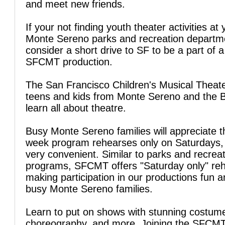
and meet new friends.
If your not finding youth theater activities at 
Monte Sereno parks and recreation departm
consider a short drive to SF to be a part of a
SFCMT production.
The San Francisco Children's Musical Theate
teens and kids from Monte Sereno and the 
learn all about theatre.
Busy Monte Sereno families will appreciate t
week program rehearses only on Saturdays, 
very convenient. Similar to parks and recrea
programs, SFCMT offers "Saturday only" reh
making participation in our productions fun a
busy Monte Sereno families.
Learn to put on shows with stunning costum
choreography, and more. Joining the SFCM