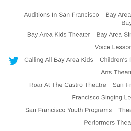
Auditions In San Francisco
Bay Area
Bay
Bay Area Kids Theater
Bay Area Si
Voice Lesso
Calling All Bay Area Kids
Children's 
Arts Theat
Roar At The Castro Theatre
San Fr
Francisco Singing L
San Francisco Youth Programs
Thea
Performers Thea