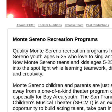
About SFCMT
Theater Auditions
Creative Team
Past Productions
Monte Sereno Recreation Programs
Quality Monte Sereno recreation programs f
Sereno youth ages 5-25 who love to sing an
Now Monte Sereno teens and kids ages 5-25
into the spot light while learning teamwork, di
and creativity.
Monte Sereno children and parents are just a
away from a one-of-a-kind theater program 
especially for Bay Area youth. The San Fran
Children's Musical Theater (SFCMT) is an ex
opportunity to build acting talent, take part in