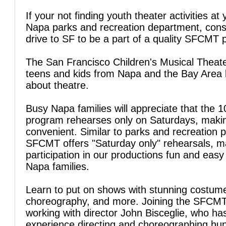
If your not finding youth theater activities at 
Napa parks and recreation department, cons
drive to SF to be a part of a quality SFCMT 
The San Francisco Children's Musical Theate
teens and kids from Napa and the Bay Area l
about theatre.
Busy Napa families will appreciate that the 
program rehearses only on Saturdays, makin
convenient. Similar to parks and recreation 
SFCMT offers "Saturday only" rehearsals, m
participation in our productions fun and easy
Napa families.
Learn to put on shows with stunning costum
choreography, and more. Joining the SFCM
working with director John Bisceglie, who ha
experience directing and choreographing hu