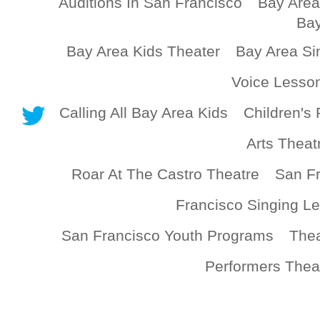
Auditions In San Francisco
Bay Area
Bay
Bay Area Kids Theater
Bay Area Si
Voice Lesso
Calling All Bay Area Kids
Children's 
Arts Theat
Roar At The Castro Theatre
San Fr
Francisco Singing L
San Francisco Youth Programs
Thea
Performers Thea