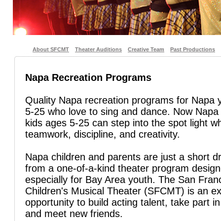
About SFCMT
Theater Auditions
Creative Team
Past Productions
Napa Recreation Programs
Quality Napa recreation programs for Napa 
5-25 who love to sing and dance. Now Napa
kids ages 5-25 can step into the spot light wh
teamwork, discipline, and creativity.
Napa children and parents are just a short d
from a one-of-a-kind theater program desig
especially for Bay Area youth. The San Fran
Children's Musical Theater (SFCMT) is an ex
opportunity to build acting talent, take part in
and meet new friends.