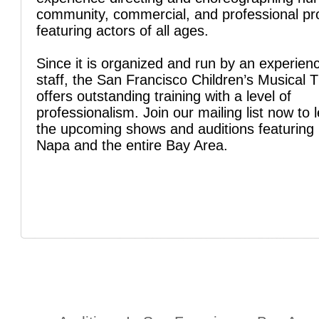
community, commercial, and professional pr
featuring actors of all ages.
Since it is organized and run by an experien
staff, the San Francisco Children’s Musical 
offers outstanding training with a level of
professionalism. Join our mailing list now to 
the upcoming shows and auditions featuring 
Napa and the entire Bay Area.