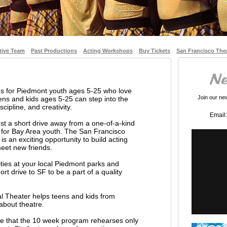
tive Team
Past Productions
Acting Workshops
Buy Tickets
San Francisco The
ms for Piedmont youth ages 5-25 who love
Join our news
ns and kids ages 5-25 can step into the
cipline, and creativity.
Email:
st a short drive away from a one-of-a-kind
 for Bay Area youth. The San Francisco
s an exciting opportunity to build acting
 meet new friends.
vities at your local Piedmont parks and
rt drive to SF to be a part of a quality
l Theater helps teens and kids from
about theatre.
ate that the 10 week program rehearses only