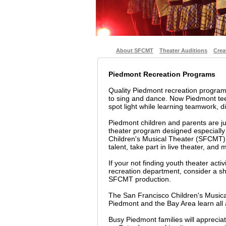
About SFCMT
Theater Auditions
Crea
Piedmont Recreation Programs
Quality Piedmont recreation progra
to sing and dance. Now Piedmont tee
spot light while learning teamwork, dis
Piedmont children and parents are ju
theater program designed especially
Children's Musical Theater (SFCMT) i
talent, take part in live theater, and
If your not finding youth theater acti
recreation department, consider a sho
SFCMT production.
The San Francisco Children's Musica
Piedmont and the Bay Area learn all 
Busy Piedmont families will appreci