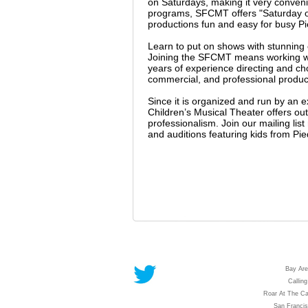
on Saturdays, making it very conveni
programs, SFCMT offers "Saturday on
productions fun and easy for busy Pi
Learn to put on shows with stunnin
Joining the SFCMT means working wit
years of experience directing and c
commercial, and professional producti
Since it is organized and run by an 
Children’s Musical Theater offers outs
professionalism. Join our mailing li
and auditions featuring kids from Pi
Bay Are
Calling
Roar At The Ca
San Franci