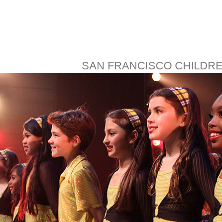
SAN FRANCISCO CHILDR