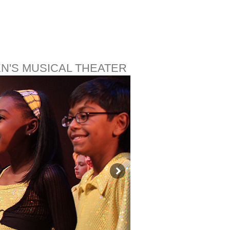
EN'S MUSICAL THEATER