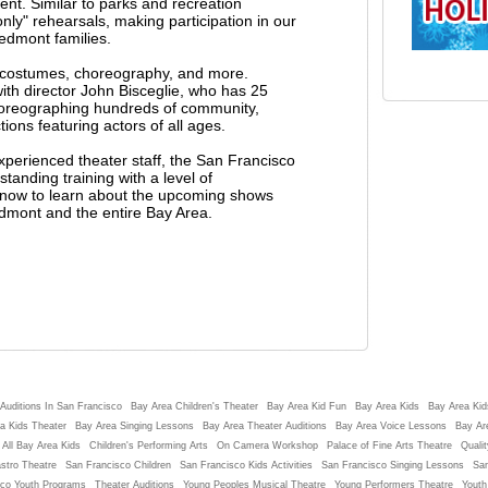
ent. Similar to parks and recreation
ly" rehearsals, making participation in our
edmont families.
g costumes, choreography, and more.
h director John Bisceglie, who has 25
horeographing hundreds of community,
ons featuring actors of all ages.
experienced theater staff, the San Francisco
tanding training with a level of
st now to learn about the upcoming shows
edmont and the entire Bay Area.
Auditions In San Francisco
Bay Area Children's Theater
Bay Area Kid Fun
Bay Area Kids
Bay Area Kids
a Kids Theater
Bay Area Singing Lessons
Bay Area Theater Auditions
Bay Area Voice Lessons
Bay Ar
 All Bay Area Kids
Children's Performing Arts
On Camera Workshop
Palace of Fine Arts Theatre
Qualit
stro Theatre
San Francisco Children
San Francisco Kids Activities
San Francisco Singing Lessons
San
sco Youth Programs
Theater Auditions
Young Peoples Musical Theatre
Young Performers Theatre
Youth