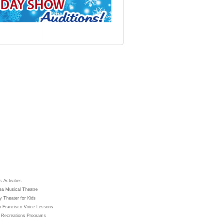
 Activities
ea Musical Theatre
y Theater for Kids
 Francisco Voice Lessons
 Recreations Programs