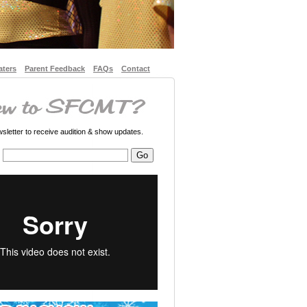
aters
Parent Feedback
FAQs
Contact
letter to receive audition & show updates.