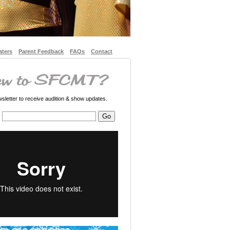
aters
Parent Feedback
FAQs
Contact
letter to receive audition & show updates.