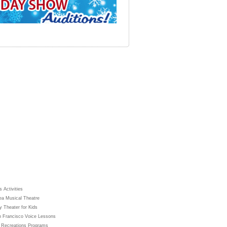
 Activities
ea Musical Theatre
y Theater for Kids
 Francisco Voice Lessons
 Recreations Programs