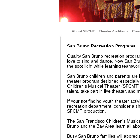
About SFCMT
Theater Auditions
Crea
San Bruno Recreation Programs
Quality San Bruno recreation progr
love to sing and dance. Now San Bru
the spot light while learning teamwork,
San Bruno children and parents are j
theater program designed especially
Children's Musical Theater (SFCMT) i
talent, take part in live theater, and
If your not finding youth theater acti
recreation department, consider a sho
SFCMT production.
The San Francisco Children's Musica
Bruno and the Bay Area learn all abo
Busy San Bruno families will apprec