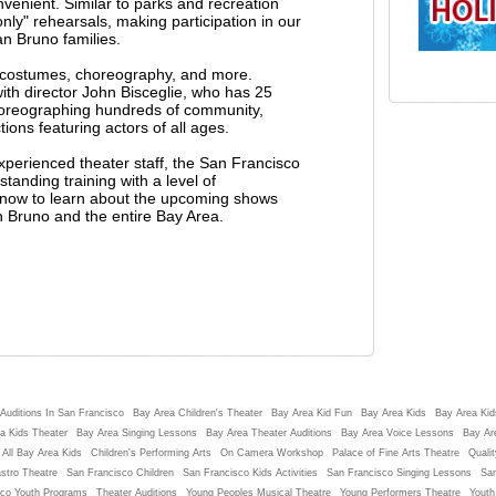
nvenient. Similar to parks and recreation
ly" rehearsals, making participation in our
n Bruno families.
g costumes, choreography, and more.
h director John Bisceglie, who has 25
horeographing hundreds of community,
ons featuring actors of all ages.
experienced theater staff, the San Francisco
tanding training with a level of
st now to learn about the upcoming shows
n Bruno and the entire Bay Area.
Auditions In San Francisco
Bay Area Children's Theater
Bay Area Kid Fun
Bay Area Kids
Bay Area Kids
a Kids Theater
Bay Area Singing Lessons
Bay Area Theater Auditions
Bay Area Voice Lessons
Bay Ar
 All Bay Area Kids
Children's Performing Arts
On Camera Workshop
Palace of Fine Arts Theatre
Qualit
stro Theatre
San Francisco Children
San Francisco Kids Activities
San Francisco Singing Lessons
San
sco Youth Programs
Theater Auditions
Young Peoples Musical Theatre
Young Performers Theatre
Youth