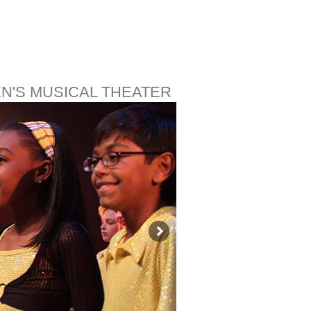
EN'S MUSICAL THEATER