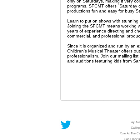
only on Saturdays, making it very co
programs, SFCMT offers "Saturday on
productions fun and easy for busy Sa
Learn to put on shows with stunnin
Joining the SFCMT means working wit
years of experience directing and c
commercial, and professional producti
Since it is organized and run by an 
Children’s Musical Theater offers outs
professionalism. Join our mailing li
and auditions featuring kids from Sa
Bay Are
Calling
Roar At The Ca
San Franci