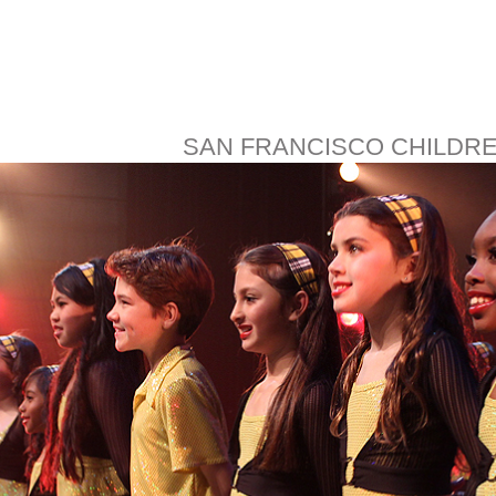
SAN FRANCISCO CHILDR