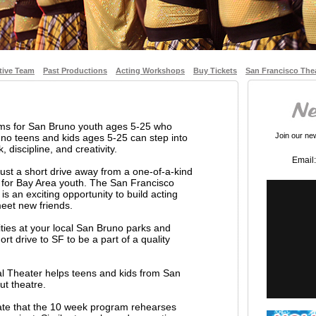
tive Team
Past Productions
Acting Workshops
Buy Tickets
San Francisco The
ams for San Bruno youth ages 5-25 who
Join our news
no teens and kids ages 5-25 can step into
 discipline, and creativity.
Email:
ust a short drive away from a one-of-a-kind
 for Bay Area youth. The San Francisco
s an exciting opportunity to build acting
 meet new friends.
vities at your local San Bruno parks and
rt drive to SF to be a part of a quality
l Theater helps teens and kids from San
ut theatre.
iate that the 10 week program rehearses