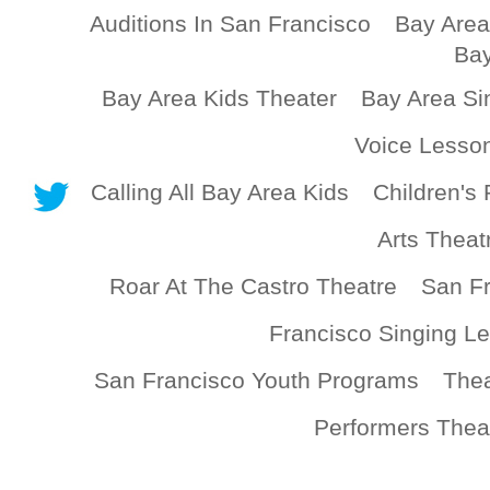
Auditions In San Francisco
Bay Area
Bay
Bay Area Kids Theater
Bay Area Si
Voice Lesso
Calling All Bay Area Kids
Children's 
Arts Theat
Roar At The Castro Theatre
San Fr
Francisco Singing L
San Francisco Youth Programs
Thea
Performers Thea