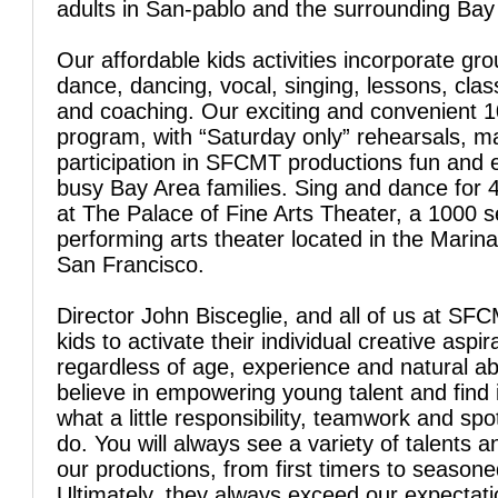
adults in San-pablo and the surrounding Bay
Our affordable kids activities incorporate gro
dance, dancing, vocal, singing, lessons, clas
and coaching. Our exciting and convenient 
program, with “Saturday only” rehearsals, 
participation in SFCMT productions fun and 
busy Bay Area families. Sing and dance for 
at The Palace of Fine Arts Theater, a 1000 s
performing arts theater located in the Marina 
San Francisco.
Director John Bisceglie, and all of us at SFC
kids to activate their individual creative aspir
regardless of age, experience and natural abi
believe in empowering young talent and find 
what a little responsibility, teamwork and spo
do. You will always see a variety of talents a
our productions, from first timers to season
Ultimately, they always exceed our expectati