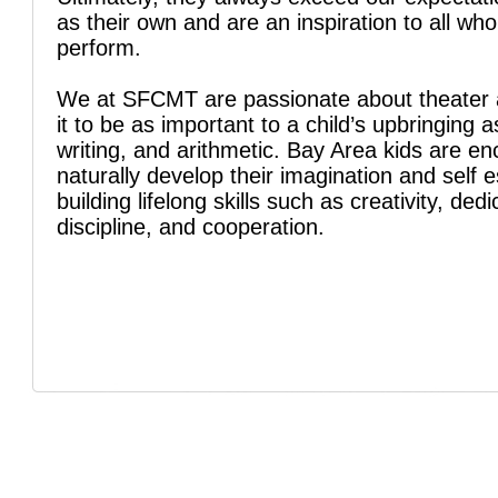
as their own and are an inspiration to all wh
perform.
We at SFCMT are passionate about theater 
it to be as important to a child’s upbringing a
writing, and arithmetic. Bay Area kids are e
naturally develop their imagination and self 
building lifelong skills such as creativity, dedi
discipline, and cooperation.