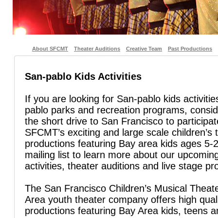
About SFCMT
Theater Auditions
Creative Team
Past Productions
San-pablo Kids Activities
If you are looking for San-pablo kids activiti
pablo parks and recreation programs, consi
the short drive to San Francisco to participat
SFCMT’s exciting and large scale children’s 
productions featuring Bay area kids ages 5-2
mailing list to learn more about our upcoming
activities, theater auditions and live stage pr
The San Francisco Children’s Musical Theate
Area youth theater company offers high quali
productions featuring Bay Area kids, teens 