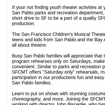
If your not finding youth theater activities at 
San Pablo parks and recreation department,
short drive to SF to be a part of a quality 
production.
The San Francisco Children's Musical Theate
teens and kids from San Pablo and the Bay 
all about theatre.
Busy San Pablo families will appreciate that
program rehearses only on Saturdays, makin
convenient. Similar to parks and recreation 
SFCMT offers "Saturday only" rehearsals, m
participation in our productions fun and easy
San Pablo families.
Learn to put on shows with stunning costum
choreography, and more. Joining the SFCM
working with director John Bisceglie, who ha