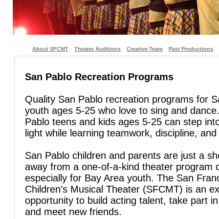
About SFCMT
Theater Auditions
Creative Team
Past Productions
San Pablo Recreation Programs
Quality San Pablo recreation programs for 
youth ages 5-25 who love to sing and danc
Pablo teens and kids ages 5-25 can step into
light while learning teamwork, discipline, and 
San Pablo children and parents are just a sho
away from a one-of-a-kind theater program 
especially for Bay Area youth. The San Fran
Children's Musical Theater (SFCMT) is an ex
opportunity to build acting talent, take part in
and meet new friends.