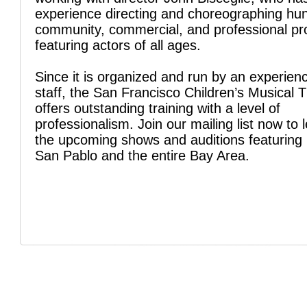
experience directing and choreographing hu
community, commercial, and professional pr
featuring actors of all ages.
Since it is organized and run by an experien
staff, the San Francisco Children’s Musical 
offers outstanding training with a level of
professionalism. Join our mailing list now to 
the upcoming shows and auditions featuring 
San Pablo and the entire Bay Area.