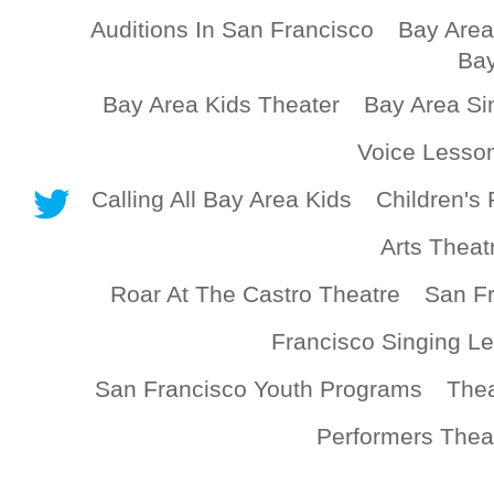
Auditions In San Francisco
Bay Area
Bay
Bay Area Kids Theater
Bay Area Si
Voice Lesso
Calling All Bay Area Kids
Children's 
Arts Theat
Roar At The Castro Theatre
San Fr
Francisco Singing L
San Francisco Youth Programs
Thea
Performers Thea