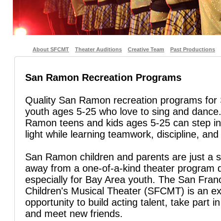
About SFCMT
Theater Auditions
Creative Team
Past Productions
San Ramon Recreation Programs
Quality San Ramon recreation programs fo
youth ages 5-25 who love to sing and danc
Ramon teens and kids ages 5-25 can step in
light while learning teamwork, discipline, and 
San Ramon children and parents are just a s
away from a one-of-a-kind theater program 
especially for Bay Area youth. The San Fran
Children's Musical Theater (SFCMT) is an ex
opportunity to build acting talent, take part in
and meet new friends.