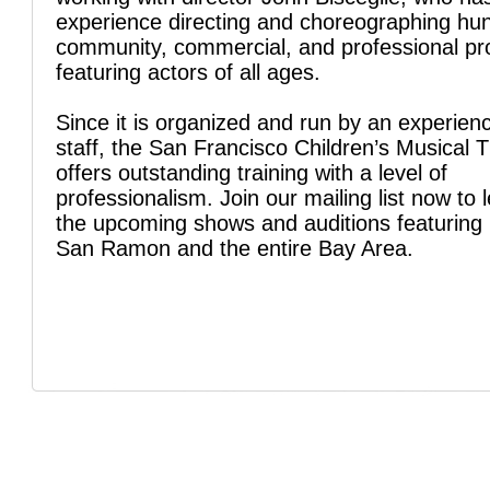
experience directing and choreographing hu
community, commercial, and professional pr
featuring actors of all ages.
Since it is organized and run by an experien
staff, the San Francisco Children’s Musical 
offers outstanding training with a level of
professionalism. Join our mailing list now to 
the upcoming shows and auditions featuring 
San Ramon and the entire Bay Area.