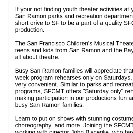
If your not finding youth theater activities at 
San Ramon parks and recreation department
short drive to SF to be a part of a quality 
production.
The San Francisco Children's Musical Theate
teens and kids from San Ramon and the Bay
all about theatre.
Busy San Ramon families will appreciate tha
week program rehearses only on Saturdays, 
very convenient. Similar to parks and recrea
programs, SFCMT offers "Saturday only" reh
making participation in our productions fun a
busy San Ramon families.
Learn to put on shows with stunning costum
choreography, and more. Joining the SFCM
working with director John Bisceglie, who ha