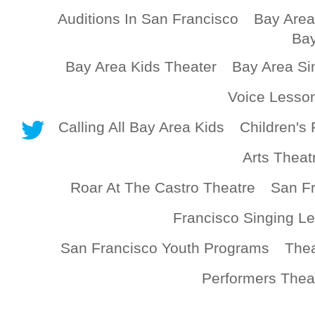
Auditions In San Francisco
Bay Area
Bay
Bay Area Kids Theater
Bay Area Si
Voice Lesso
Calling All Bay Area Kids
Children's 
Arts Theat
Roar At The Castro Theatre
San Fr
Francisco Singing L
San Francisco Youth Programs
Thea
Performers Thea