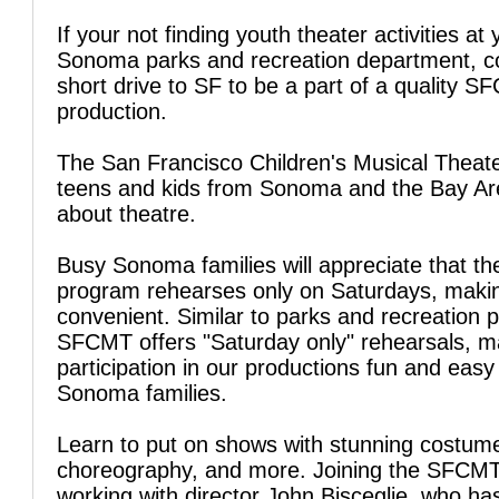
If your not finding youth theater activities at 
Sonoma parks and recreation department, c
short drive to SF to be a part of a quality 
production.
The San Francisco Children's Musical Theate
teens and kids from Sonoma and the Bay Are
about theatre.
Busy Sonoma families will appreciate that t
program rehearses only on Saturdays, makin
convenient. Similar to parks and recreation 
SFCMT offers "Saturday only" rehearsals, m
participation in our productions fun and easy
Sonoma families.
Learn to put on shows with stunning costum
choreography, and more. Joining the SFCM
working with director John Bisceglie, who ha