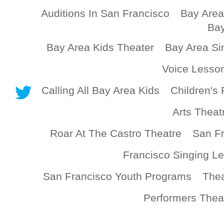
Auditions In San Francisco
Bay Area
Bay
Bay Area Kids Theater
Bay Area Si
Voice Lesso
Calling All Bay Area Kids
Children's 
Arts Theat
Roar At The Castro Theatre
San Fr
Francisco Singing L
San Francisco Youth Programs
Thea
Performers Thea