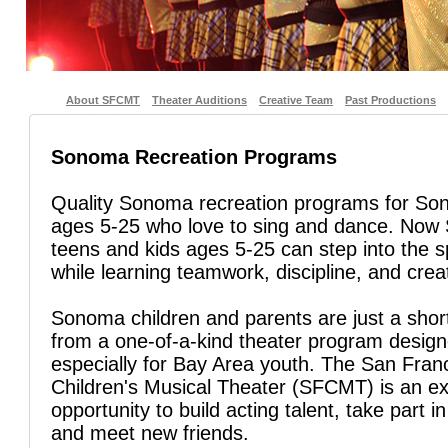
About SFCMT
Theater Auditions
Creative Team
Past Productions
Sonoma Recreation Programs
Quality Sonoma recreation programs for So
ages 5-25 who love to sing and dance. No
teens and kids ages 5-25 can step into the sp
while learning teamwork, discipline, and creat
Sonoma children and parents are just a shor
from a one-of-a-kind theater program desig
especially for Bay Area youth. The San Fran
Children's Musical Theater (SFCMT) is an ex
opportunity to build acting talent, take part in
and meet new friends.