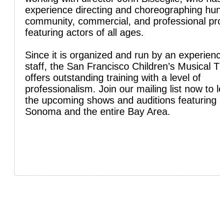
experience directing and choreographing hu
community, commercial, and professional pr
featuring actors of all ages.
Since it is organized and run by an experien
staff, the San Francisco Children’s Musical 
offers outstanding training with a level of
professionalism. Join our mailing list now to 
the upcoming shows and auditions featuring 
Sonoma and the entire Bay Area.