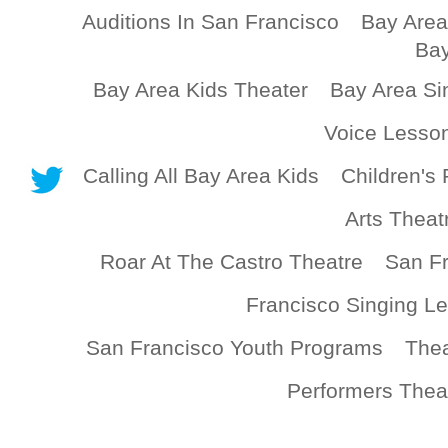
Auditions In San Francisco
Bay Area
Bay
Bay Area Kids Theater
Bay Area Si
Voice Lesso
Calling All Bay Area Kids
Children's 
Arts Theat
Roar At The Castro Theatre
San Fr
Francisco Singing L
San Francisco Youth Programs
Thea
Performers Thea