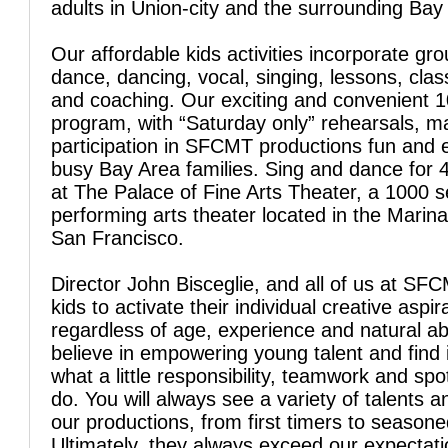
adults in Union-city and the surrounding Bay
Our affordable kids activities incorporate gro
dance, dancing, vocal, singing, lessons, clas
and coaching. Our exciting and convenient 
program, with “Saturday only” rehearsals, 
participation in SFCMT productions fun and 
busy Bay Area families. Sing and dance for 
at The Palace of Fine Arts Theater, a 1000 s
performing arts theater located in the Marina 
San Francisco.
Director John Bisceglie, and all of us at SFC
kids to activate their individual creative aspir
regardless of age, experience and natural abi
believe in empowering young talent and find 
what a little responsibility, teamwork and spo
do. You will always see a variety of talents a
our productions, from first timers to season
Ultimately, they always exceed our expectati