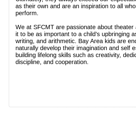
as their own and are an inspiration to all wh
perform.
We at SFCMT are passionate about theater 
it to be as important to a child’s upbringing a
writing, and arithmetic. Bay Area kids are e
naturally develop their imagination and self 
building lifelong skills such as creativity, dedi
discipline, and cooperation.