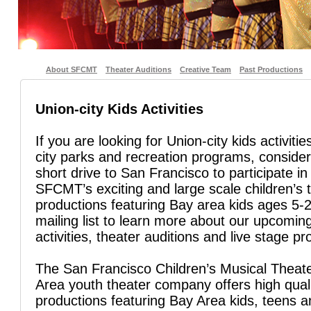
About SFCMT
Theater Auditions
Creative Team
Past Productions
Union-city Kids Activities
If you are looking for Union-city kids activiti
city parks and recreation programs, conside
short drive to San Francisco to participate in
SFCMT’s exciting and large scale children’s 
productions featuring Bay area kids ages 5-2
mailing list to learn more about our upcoming
activities, theater auditions and live stage pr
The San Francisco Children’s Musical Theate
Area youth theater company offers high quali
productions featuring Bay Area kids, teens 