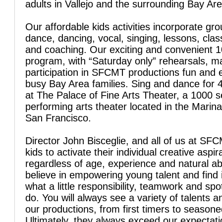
adults in Vallejo and the surrounding Bay Are
Our affordable kids activities incorporate gro
dance, dancing, vocal, singing, lessons, clas
and coaching. Our exciting and convenient 
program, with “Saturday only” rehearsals, 
participation in SFCMT productions fun and 
busy Bay Area families. Sing and dance for 
at The Palace of Fine Arts Theater, a 1000 s
performing arts theater located in the Marina 
San Francisco.
Director John Bisceglie, and all of us at SFC
kids to activate their individual creative aspir
regardless of age, experience and natural abi
believe in empowering young talent and find 
what a little responsibility, teamwork and spo
do. You will always see a variety of talents a
our productions, from first timers to season
Ultimately, they always exceed our expectati