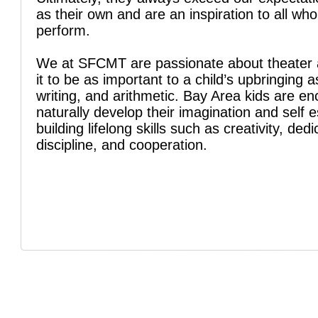
as their own and are an inspiration to all wh
perform.
We at SFCMT are passionate about theater 
it to be as important to a child’s upbringing a
writing, and arithmetic. Bay Area kids are e
naturally develop their imagination and self 
building lifelong skills such as creativity, dedi
discipline, and cooperation.