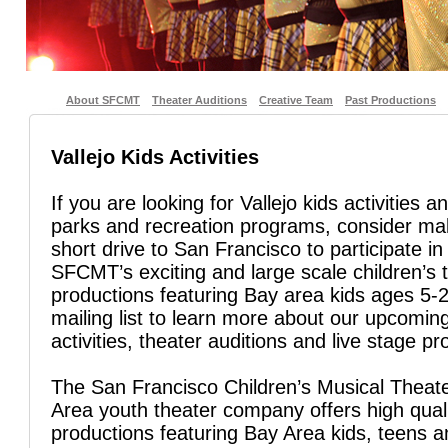
About SFCMT
Theater Auditions
Creative Team
Past Productions
Vallejo Kids Activities
If you are looking for Vallejo kids activities a
parks and recreation programs, consider ma
short drive to San Francisco to participate in
SFCMT’s exciting and large scale children’s 
productions featuring Bay area kids ages 5-2
mailing list to learn more about our upcoming
activities, theater auditions and live stage pr
The San Francisco Children’s Musical Theate
Area youth theater company offers high quali
productions featuring Bay Area kids, teens 