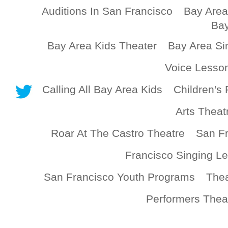
Auditions In San Francisco
Bay Area
Bay
Bay Area Kids Theater
Bay Area Si
Voice Lesso
Calling All Bay Area Kids
Children's 
Arts Theat
Roar At The Castro Theatre
San Fr
Francisco Singing L
San Francisco Youth Programs
Thea
Performers Thea